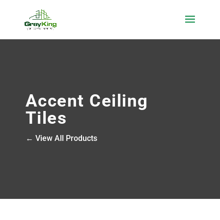
Accent Ceiling
Tiles
← View All Products