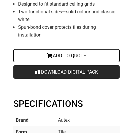
Designed to fit standard ceiling grids
Two functional sides—solid colour and classic
white
Spun-bond cover protects tiles during
installation
ADD TO QUOTE
DOWNLOAD DIGITAL PACK
SPECIFICATIONS
Brand
Autex
Form
Tile