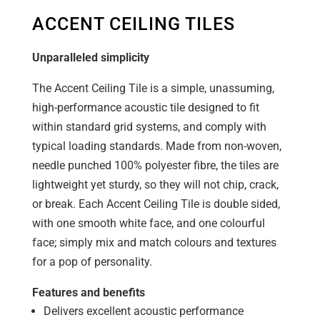
ACCENT CEILING TILES
Unparalleled simplicity
The Accent Ceiling Tile is a simple, unassuming,
high-performance acoustic tile designed to fit
within standard grid systems, and comply with
typical loading standards. Made from non-woven,
needle punched 100% polyester fibre, the tiles are
lightweight yet sturdy, so they will not chip, crack,
or break. Each Accent Ceiling Tile is double sided,
with one smooth white face, and one colourful
face; simply mix and match colours and textures
for a pop of personality.
Features and benefits
Delivers excellent acoustic performance