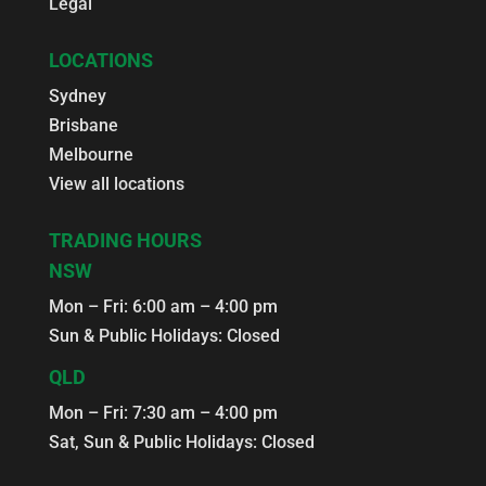
Legal
LOCATIONS
Sydney
Brisbane
Melbourne
View all locations
TRADING HOURS
NSW
Mon – Fri: 6:00 am – 4:00 pm
Sun & Public Holidays: Closed
QLD
Mon – Fri: 7:30 am – 4:00 pm
Sat, Sun & Public Holidays: Closed