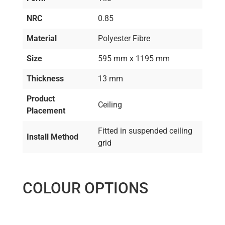
NRC
0.85
Material
Polyester Fibre
Size
595 mm x 1195 mm
Thickness
13 mm
Product
Ceiling
Placement
Fitted in suspended ceiling
Install Method
grid
COLOUR OPTIONS