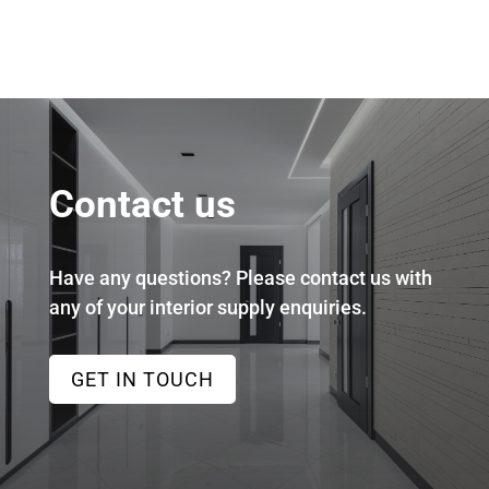
Contact us
Have any questions? Please contact us with
any of your interior supply enquiries.
GET IN TOUCH