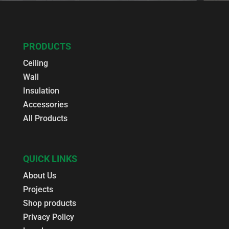
PRODUCTS
Ceiling
Wall
Insulation
Accessories
All Products
QUICK LINKS
About Us
Projects
Shop products
Privacy Policy