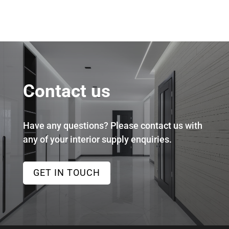
Contact us
Have any questions? Please contact us with
any of your interior supply enquiries.
GET IN TOUCH