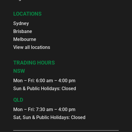
LOCATIONS
Sydney
Brisbane
Melbourne
View all locations
TRADING HOURS
NSW
Mon – Fri: 6:00 am – 4:00 pm
Sun & Public Holidays: Closed
QLD
Mon – Fri: 7:30 am – 4:00 pm
Sat, Sun & Public Holidays: Closed