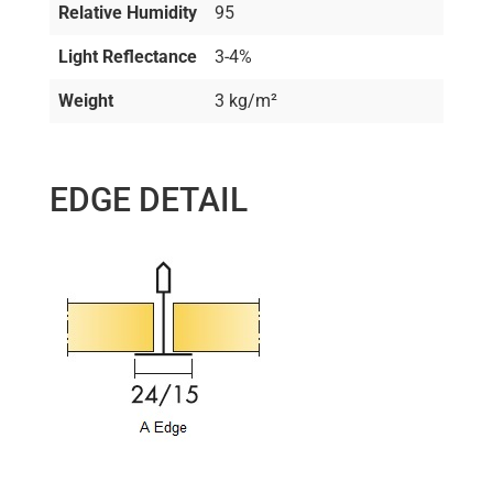
Relative Humidity
95
Light Reflectance
3-4%
Weight
3 kg/m²
EDGE DETAIL