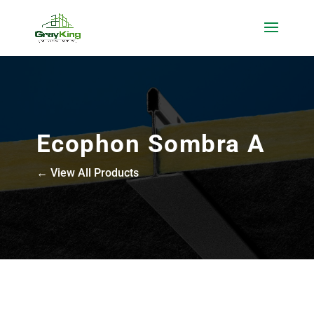
Ecophon Sombra A
← View All Products