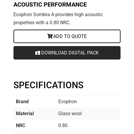
ACOUSTIC PERFORMANCE
Ecophon Sombra A provides high acoustic
properties with a 0.80 NRC.
ADD TO QUOTE
DOWNLOAD DIGITAL PACK
SPECIFICATIONS
Brand
Ecophon
Material
Glass wool
NRC
0.80