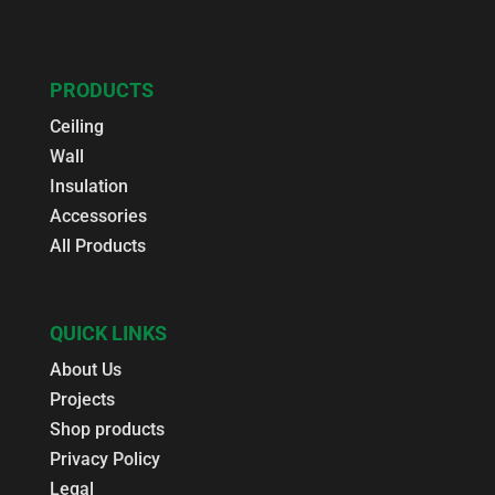
PRODUCTS
Ceiling
Wall
Insulation
Accessories
All Products
QUICK LINKS
About Us
Projects
Shop products
Privacy Policy
Legal