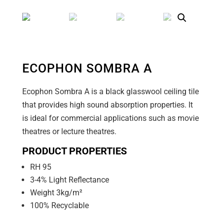
ECOPHON SOMBRA A
Ecophon Sombra A is a black glasswool ceiling tile
that provides high sound absorption properties. It
is ideal for commercial applications such as movie
theatres or lecture theatres.
PRODUCT PROPERTIES
RH 95
3-4% Light Reflectance
Weight 3kg/m²
100% Recyclable