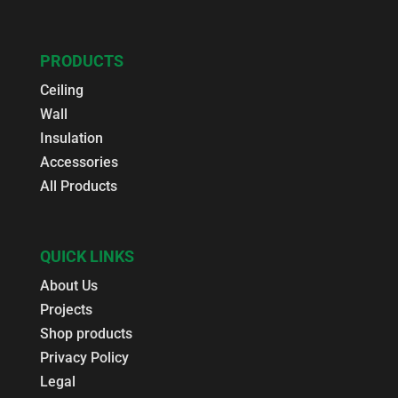
PRODUCTS
Ceiling
Wall
Insulation
Accessories
All Products
QUICK LINKS
About Us
Projects
Shop products
Privacy Policy
Legal