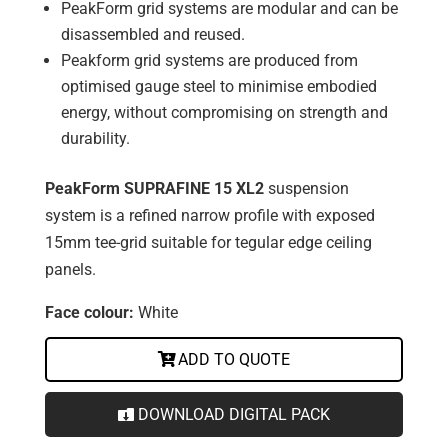
PeakForm grid systems are modular and can be
disassembled and reused.
Peakform grid systems are produced from
optimised gauge steel to minimise embodied
energy, without compromising on strength and
durability.
PeakForm SUPRAFINE 15 XL2
suspension
system is a refined narrow profile with exposed
15mm tee-grid suitable for tegular edge ceiling
panels.
Face colour:
White
ADD TO QUOTE
DOWNLOAD DIGITAL PACK