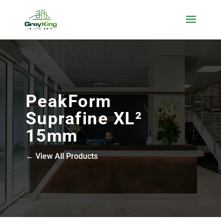
PeakForm
Suprafine XL²
15mm
← View All Products