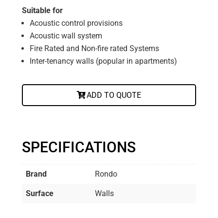
Suitable for
Acoustic control provisions
Acoustic wall system
Fire Rated and Non-fire rated Systems
Inter-tenancy walls (popular in apartments)
ADD TO QUOTE
SPECIFICATIONS
Brand
Rondo
Surface
Walls