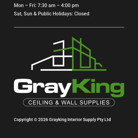
Mon – Fri: 7:30 am – 4:00 pm
Sat, Sun & Public Holidays: Closed
Copyright © 2026 Grayking Interior Supply Pty Ltd
Website built by Online Growth Group