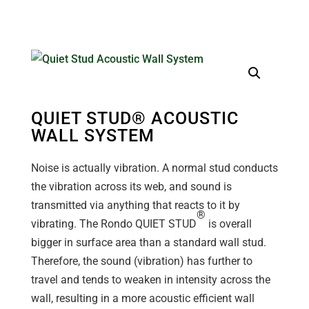
QUIET STUD® ACOUSTIC
WALL SYSTEM
Noise is actually vibration. A normal stud conducts
the vibration across its web, and sound is
transmitted via anything that reacts to it by
®
vibrating. The Rondo QUIET STUD
is overall
bigger in surface area than a standard wall stud.
Therefore, the sound (vibration) has further to
travel and tends to weaken in intensity across the
wall, resulting in a more acoustic efficient wall