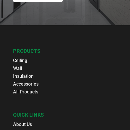
PRODUCTS
Ceiling
Wall
Insulation
Accessories
All Products
QUICK LINKS
About Us