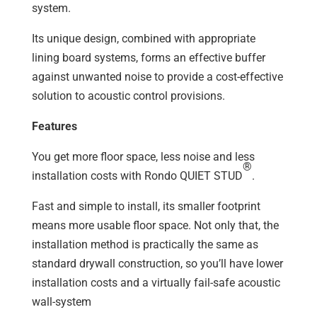
system.
Its unique design, combined with appropriate
lining board systems, forms an effective buffer
against unwanted noise to provide a cost-effective
solution to acoustic control provisions.
Features
You get more floor space, less noise and less
®
installation costs with Rondo QUIET STUD
.
Fast and simple to install, its smaller footprint
means more usable floor space. Not only that, the
installation method is practically the same as
standard drywall construction, so you’ll have lower
installation costs and a virtually fail-safe acoustic
wall-system