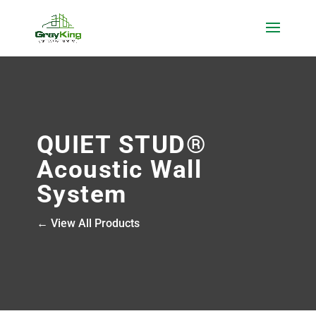
QUIET STUD®
Acoustic Wall
System
← View All Products