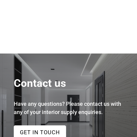
Contact us
Have any questions? Please contact us with
any of your interior supply enquiries.
GET IN TOUCH