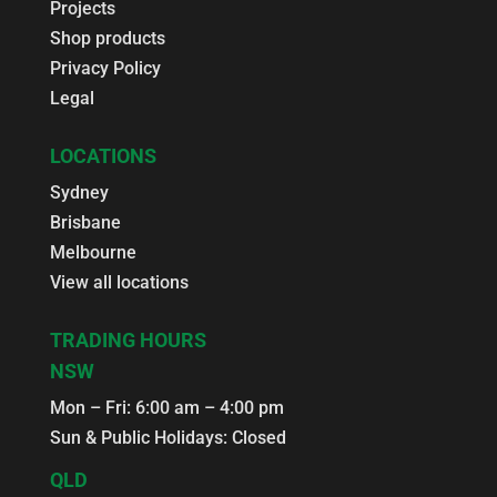
Projects
Shop products
Privacy Policy
Legal
LOCATIONS
Sydney
Brisbane
Melbourne
View all locations
TRADING HOURS
NSW
Mon – Fri: 6:00 am – 4:00 pm
Sun & Public Holidays: Closed
QLD