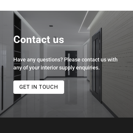
Contact us
Have any questions? Please contact us with
any of your interior supply enquiries.
GET IN TOUCH