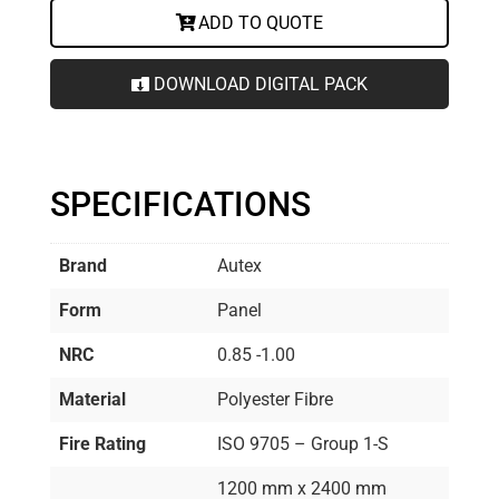
ADD TO QUOTE
DOWNLOAD DIGITAL PACK
SPECIFICATIONS
Brand
Autex
Form
Panel
NRC
0.85 -1.00
Material
Polyester Fibre
Fire Rating
ISO 9705 – Group 1-S
1200 mm x 2400 mm