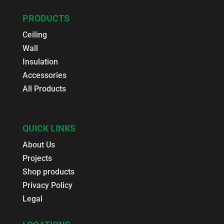
PRODUCTS
Ceiling
Wall
Insulation
Accessories
All Products
QUICK LINKS
About Us
Projects
Shop products
Privacy Policy
Legal