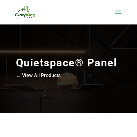
Quietspace® Panel
← View All Products