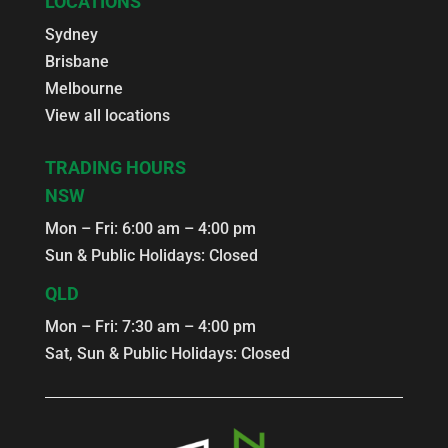
LOCATIONS
Sydney
Brisbane
Melbourne
View all locations
TRADING HOURS
NSW
Mon – Fri: 6:00 am – 4:00 pm
Sun & Public Holidays: Closed
QLD
Mon – Fri: 7:30 am – 4:00 pm
Sat, Sun & Public Holidays: Closed