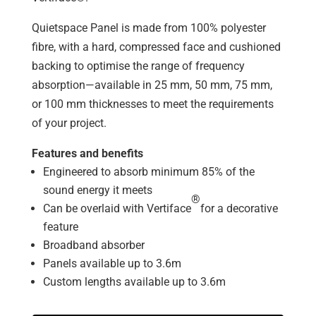
Quietspace Panel is made from 100% polyester
fibre, with a hard, compressed face and cushioned
backing to optimise the range of frequency
absorption—available in 25 mm, 50 mm, 75 mm,
or 100 mm thicknesses to meet the requirements
of your project.
Features and benefits
Engineered to absorb minimum 85% of the
sound energy it meets
®
Can be overlaid with Vertiface
for a decorative
feature
Broadband absorber
Panels available up to 3.6m
Custom lengths available up to 3.6m