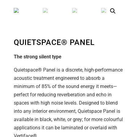
QUIETSPACE® PANEL
The strong silent type
Quietspace® Panel is a discrete, high-performance
acoustic treatment engineered to absorb a
minimum of 85% of the sound energy it meets—
perfect for reducing reverberation and echo in
spaces with high noise levels. Designed to blend
into any interior environment, Quietspace Panel is
available in black, white, or grey; for more colourful
applications it can be laminated or overlaid with
Vertiface®.