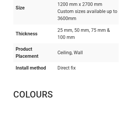
1200 mm x 2700 mm
Size
Custom sizes available up to
3600mm
25 mm, 50 mm, 75 mm &
Thickness
100 mm
Product
Ceiling, Wall
Placement
Install method
Direct fix
COLOURS