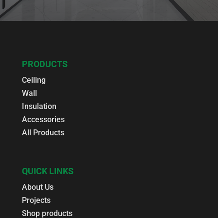
PRODUCTS
Ceiling
Wall
Insulation
Accessories
All Products
QUICK LINKS
About Us
Projects
Shop products