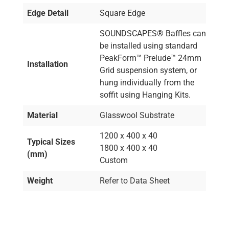
Edge Detail
Square Edge
SOUNDSCAPES® Baffles can
be installed using standard
PeakForm™ Prelude™ 24mm
Installation
Grid suspension system, or
hung individually from the
soffit using Hanging Kits.
Material
Glasswool Substrate
1200 x 400 x 40
Typical Sizes
1800 x 400 x 40
(mm)
Custom
Weight
Refer to Data Sheet