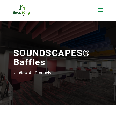
SOUNDSCAPES®
Baffles
← View All Products