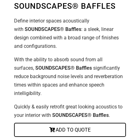
SOUNDSCAPES® BAFFLES
Define interior spaces acoustically
with
SOUNDSCAPES® Baffles
: a sleek, linear
design combined with a broad range of finishes
and configurations.
With the ability to absorb sound from all
surfaces,
SOUNDSCAPES® Baffles
significantly
reduce background noise levels and reverberation
times within spaces and enhance speech
intelligibility.
Quickly & easily retrofit great looking acoustics to
your interior with
SOUNDSCAPES® Baffles
.
ADD TO QUOTE