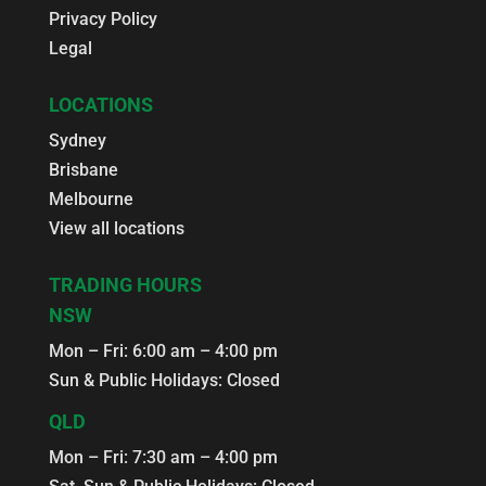
Privacy Policy
Legal
LOCATIONS
Sydney
Brisbane
Melbourne
View all locations
TRADING HOURS
NSW
Mon – Fri: 6:00 am – 4:00 pm
Sun & Public Holidays: Closed
QLD
Mon – Fri: 7:30 am – 4:00 pm