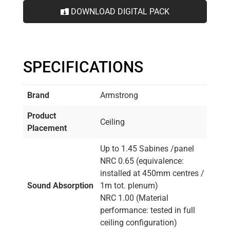
DOWNLOAD DIGITAL PACK
SPECIFICATIONS
Brand
Armstrong
Product
Ceiling
Placement
Up to 1.45 Sabines /panel
NRC 0.65 (equivalence:
installed at 450mm centres /
Sound Absorption
1m tot. plenum)
NRC 1.00 (Material
performance: tested in full
ceiling configuration)