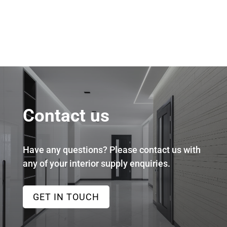
Contact us
Have any questions? Please contact us with
any of your interior supply enquiries.
GET IN TOUCH