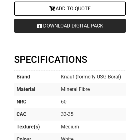
ADD TO QUOTE
DOWNLOAD DIGITAL PACK
SPECIFICATIONS
Brand
Knauf (formerly USG Boral)
Material
Mineral Fibre
NRC
60
CAC
33-35
Texture(s)
Medium
Colour
White