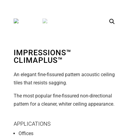
IMPRESSIONS™
CLIMAPLUS™
An elegant fine-fissured pattern acoustic ceiling
tiles that resists sagging.
The most popular fine-fissured non-directional
pattern for a cleaner, whiter ceiling appearance.
APPLICATIONS
Offices