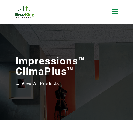
Impressions™
ClimaPlus™
← View All Products