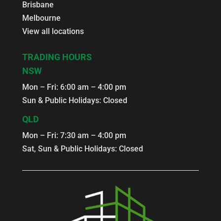
Brisbane
Melbourne
View all locations
TRADING HOURS
NSW
Mon – Fri: 6:00 am – 4:00 pm
Sun & Public Holidays: Closed
QLD
Mon – Fri: 7:30 am – 4:00 pm
Sat, Sun & Public Holidays: Closed