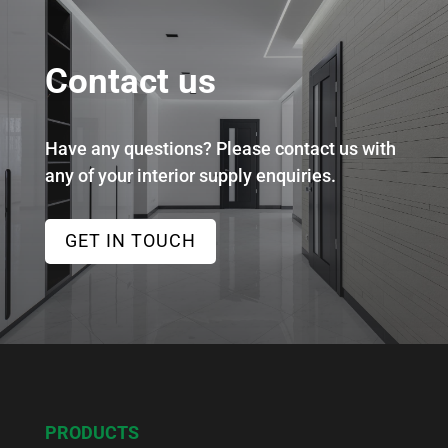
Contact us
Have any questions? Please contact us with
any of your interior supply enquiries.
GET IN TOUCH
PRODUCTS