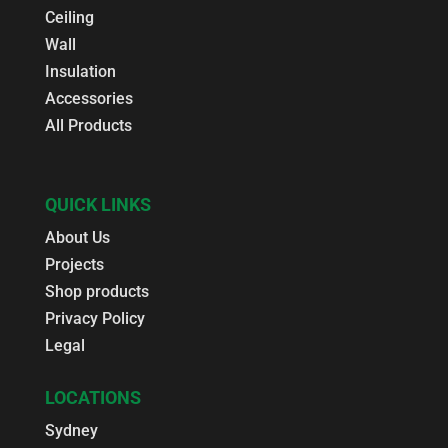
Ceiling
Wall
Insulation
Accessories
All Products
QUICK LINKS
About Us
Projects
Shop products
Privacy Policy
Legal
LOCATIONS
Sydney