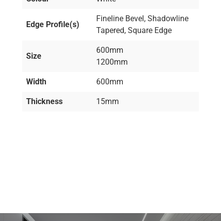
Fineline Bevel, Shadowline
Edge Profile(s)
Tapered, Square Edge
600mm
Size
1200mm
Width
600mm
Thickness
15mm