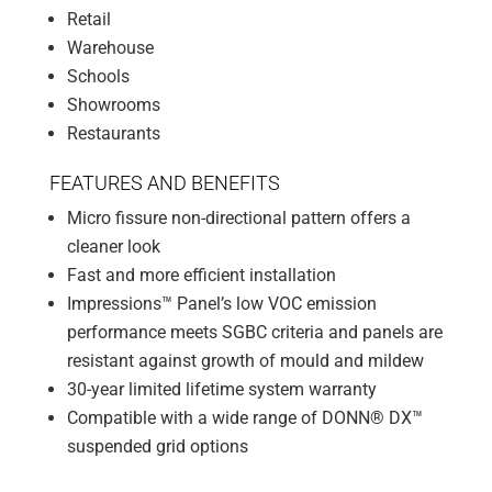
Retail
Warehouse
Schools
Showrooms
Restaurants
FEATURES AND BENEFITS
Micro fissure non-directional pattern offers a
cleaner look
Fast and more efficient installation
Impressions™ Panel’s low VOC emission
performance meets SGBC criteria and panels are
resistant against growth of mould and mildew
30-year limited lifetime system warranty
Compatible with a wide range of DONN® DX™
suspended grid options