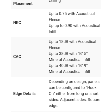
Ceiling
Placement
Up to 0.75 with Acoustical
Fleece
NRC
Up up to 0.90 with Acoustical
Infill
Up to 18dB with Acoustical
Fleece
Up to 38dB with “B15”
CAC
Mineral Acoustical Infill
Up to 40dB with “B19”
Mineral Acoustical Infill
Depending on design, panels
can be configured to “Hook
Edge Details
On” either from long or short
sides. Adjacent sides: Square
edge.