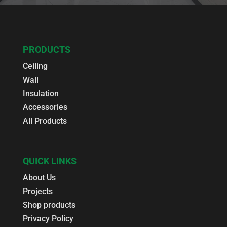
PRODUCTS
Ceiling
Wall
Insulation
Accessories
All Products
QUICK LINKS
About Us
Projects
Shop products
Privacy Policy