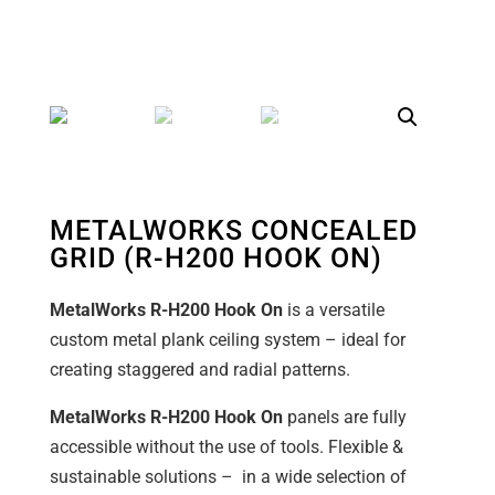
METALWORKS CONCEALED
GRID (R-H200 HOOK ON)
MetalWorks R-H200 Hook On
is a versatile
custom metal plank ceiling system – ideal for
creating staggered and radial patterns.
MetalWorks R-H200 Hook On
panels are fully
accessible without the use of tools. Flexible &
sustainable solutions – in a wide selection of