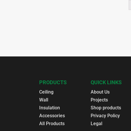
PRODUCTS
QUICK LINKS
Ceiling
About Us
Wall
Projects
Insulation
Shop products
Accessories
Privacy Policy
All Products
Legal