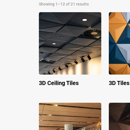
Showing 1–12 of 21 results
3D Ceiling Tiles
3D Tiles