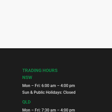
TRADING HOURS
NSW
Mon – Fri: 6:00 am – 4:00 pm
Sun & Public Holidays: Closed
QLD
Mon – Fri: 7:30 am – 4:00 pm