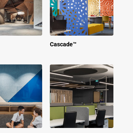
Cascade™