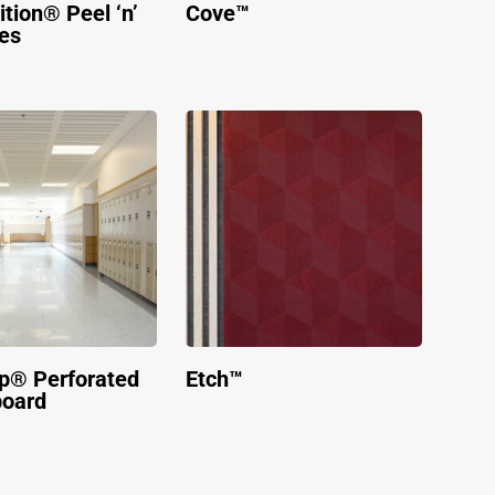
tion® Peel ‘n’
Cove™
les
p® Perforated
Etch™
board