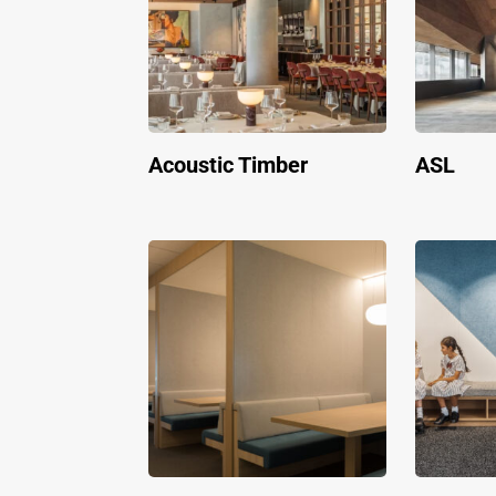
Acoustic Timber
ASL