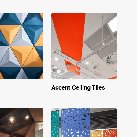
Accent Ceiling Tiles