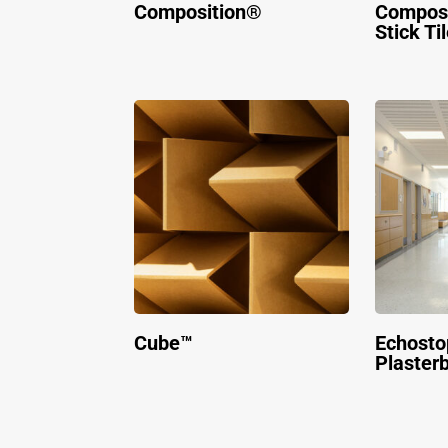
Composition®
Composi
Stick Ti
Cube™
Echosto
Plaster