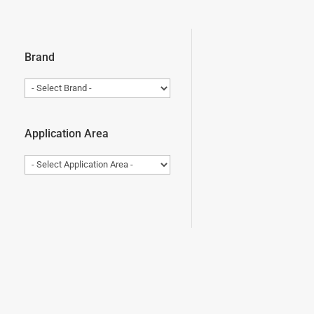
Brand
Application Area