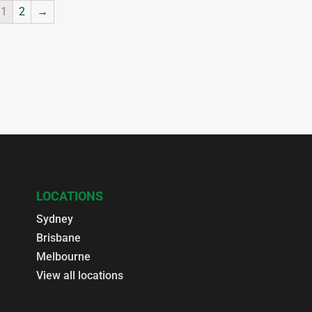
1
2
→
LOCATIONS
Sydney
Brisbane
Melbourne
View all locations