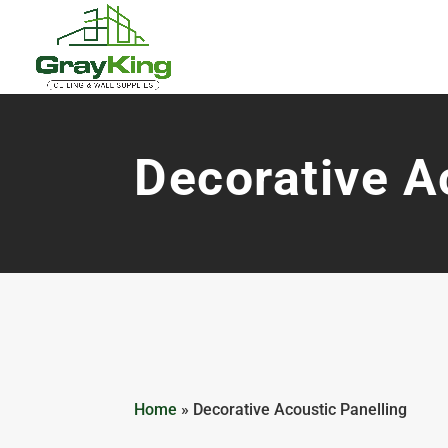
Decorative A
Home
»
Decorative Acoustic Panelling