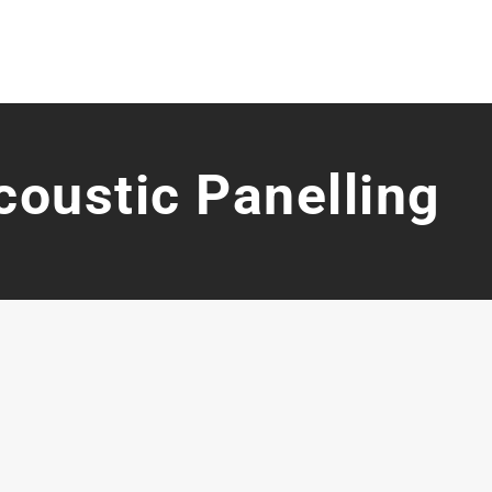
coustic Panelling