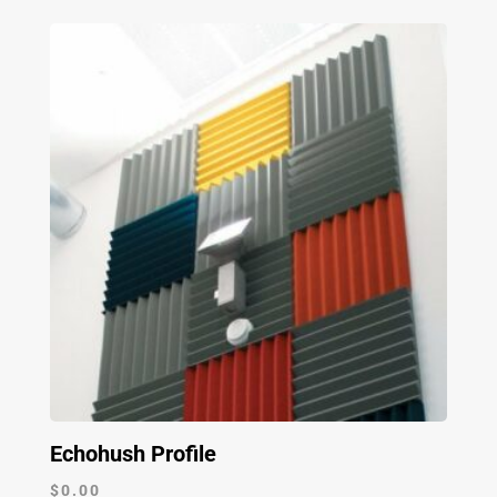
Echohush Profile
$
0.00