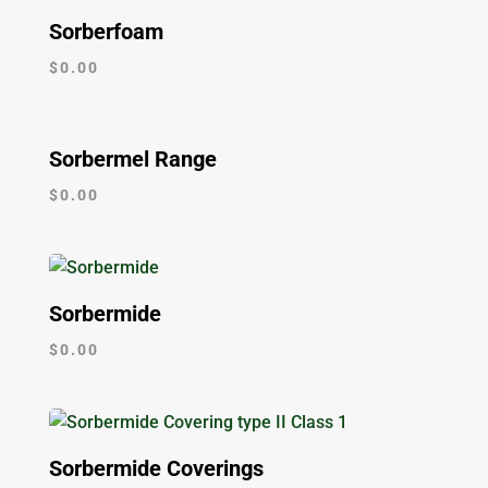
Sorberfoam
$
0.00
Sorbermel Range
$
0.00
Sorbermide
$
0.00
Sorbermide Coverings