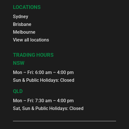
LOCATIONS
Sydney
Brisbane
Melbourne
View all locations
TRADING HOURS
NSW
Mon – Fri: 6:00 am – 4:00 pm
Sun & Public Holidays: Closed
QLD
Mon – Fri: 7:30 am – 4:00 pm
Sat, Sun & Public Holidays: Closed