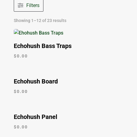
Filters
Showing 1–12 of 23 results
Echohush Bass Traps
$
0.00
Echohush Board
$
0.00
Echohush Panel
$
0.00