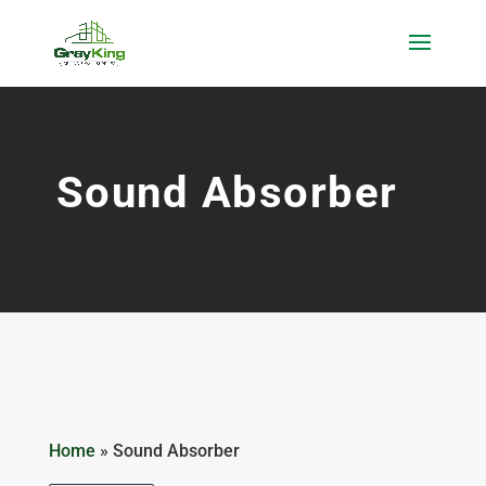
Sound Absorber
Home
»
Sound Absorber