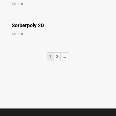
$
0.00
Sorberpoly 2D
$
0.00
1
2
→