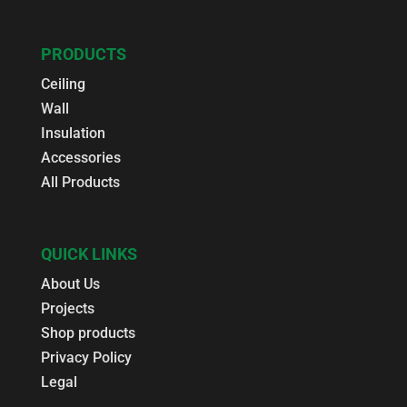
PRODUCTS
Ceiling
Wall
Insulation
Accessories
All Products
QUICK LINKS
About Us
Projects
Shop products
Privacy Policy
Legal