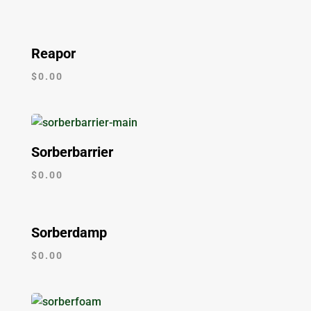
Reapor
$
0.00
Sorberbarrier
$
0.00
Sorberdamp
$
0.00